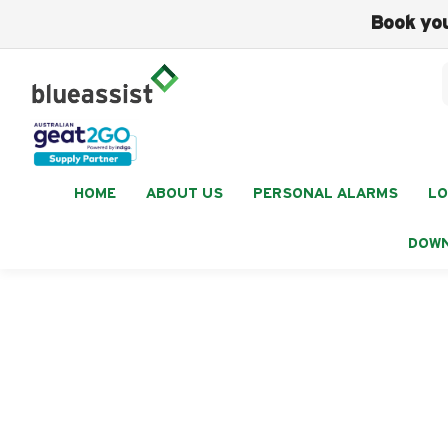
Book you
HOME
ABOUT US
PERSONAL ALARMS
LO
DOW