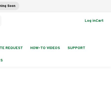
hing Soon
Log in
Cart
TE REQUEST
HOW-TO VIDEOS
SUPPORT
US