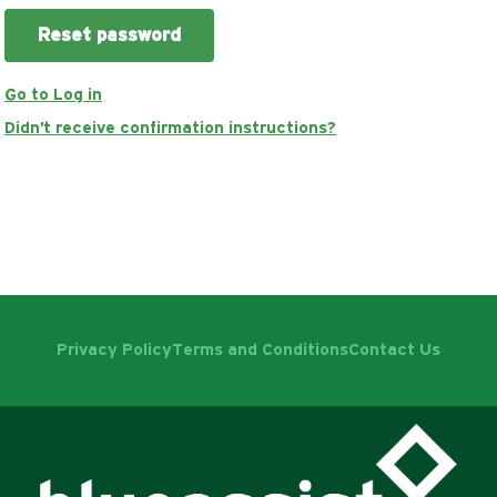
Go to Log in
Didn't receive confirmation instructions?
Privacy Policy
Terms and Conditions
Contact Us