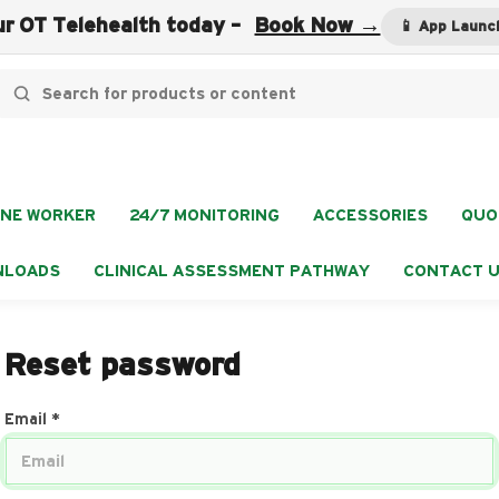
r OT Telehealth today -
Book Now →
📱 App Launc
NE WORKER
24/7 MONITORING
ACCESSORIES
QUO
NLOADS
CLINICAL ASSESSMENT PATHWAY
CONTACT 
Reset password
Email